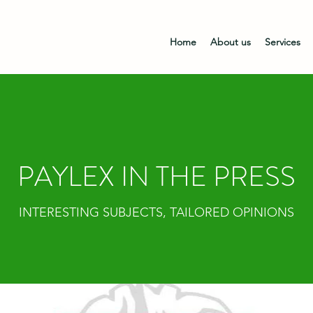
Home
About us
Services
PAYLEX IN THE PRESS
INTERESTING SUBJECTS, TAILORED OPINIONS