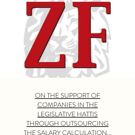
ON THE SUPPORT OF
COMPANIES IN THE
LEGISLATIVE HATTIS
THROUGH OUTSOURCING
THE SALARY CALCULATION...