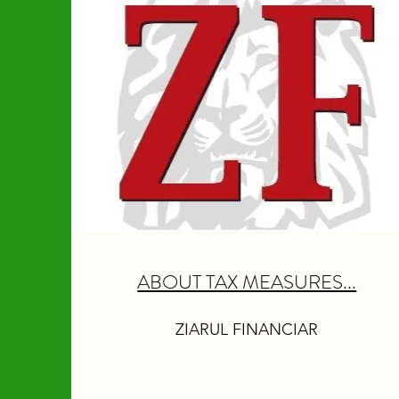
ABOUT TAX MEASURES...
ZIARUL FINANCIAR