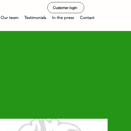
Customer login
Our team
Testimonials
In the press
Contact