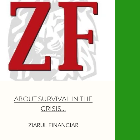
ABOUT SURVIVAL IN THE
CRISIS...
ZIARUL FINANCIAR